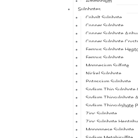
Ammonium
Sulphates
Cobalt Sulphate
Copper Sulphate
Copper Sulphate Anhy
Copper Sulphate Cryst
Ferrous Sulphate Hept
Ferrous Sulphate
Magnesium Sulfate
Nickel Sulphate
Potassium Sulphate
Sodium Thio Sulphate 
Sodium Thiosulphate 
Sodium Thiosulphate 
Zinc Sulphate
Zinc Sulphate Heptahy
Manganese Sulphate
Sodium Metabisulfite