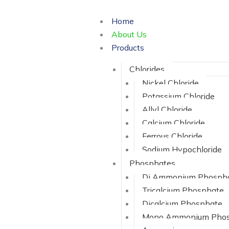
Skip
to
Home
content
About Us
Products
Chlorides
Nickel Chloride
Potassium Chloride
Allyl Chloride
Calcium Chloride
Ferrous Chloride
Sodium Hypochloride
Phosphates
Di Ammonium Phosph
Tricalcium Phosphate
Dicalcium Phosphate
Mono Ammonium Phos