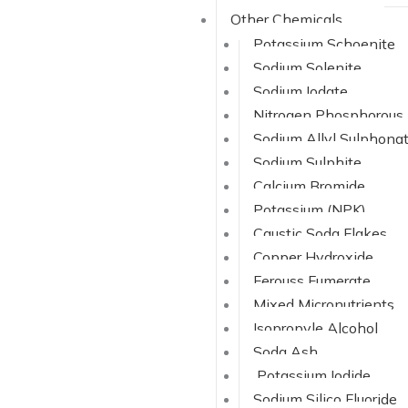
Other Chemicals
Potassium Schoenite
Sodium Solenite
Sodium Iodate
Nitrogen Phosphorous
Sodium Allyl Sulphona
Sodium Sulphite
Calcium Bromide
Potassium (NPK)
Caustic Soda Flakes
Copper Hydroxide
Ferouss Fumerate
Mixed Micronutrients
Isopropyle Alcohol
Soda Ash
Potassium Iodide
Sodium Silico Fluoride