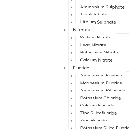
Ammonium Sulphate
Tin Sulphate
Lithium Sulphate
Nitrates
Sodium Nitrate
Lead Nitrate
Potassium Nitrate
Calcium Nitrate
Fluoride
Ammonium Fluoride
Magnesium Fluoride
Ammonium Bifluoride
Potassium Chloride
Calcium Fluoride
Zinc Silicofluoride
Zinc Fluoride
Potassium Silico Fluori