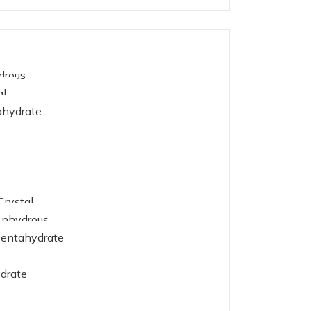
drous
al
ahydrate
Crystal
Anhydrous
Pentahydrate
drate