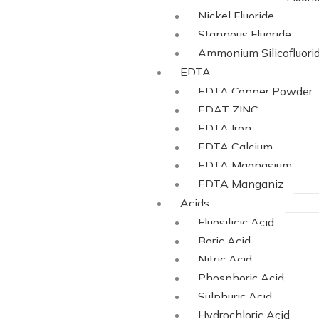
Nickel Fluoride
Stannous Fluoride
Ammonium Silicofluori
EDTA
EDTA Copper Powder
EDAT ZINC
EDTA Iron
EDTA Calcium
EDTA Magnasium
EDTA Manganiz
Acids
Fluosilicic Acid
Boric Acid
Nitric Acid
Phosphoric Acid
Sulphuric Acid
Hydrochloric Acid