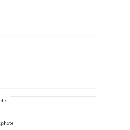
ate
phate