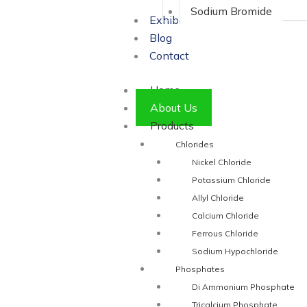
Sodium Bromide
Exhibitions
Blog
Contact
Home
About Us
Products
Chlorides
Nickel Chloride
Potassium Chloride
Allyl Chloride
Calcium Chloride
Ferrous Chloride
Sodium Hypochloride
Phosphates
Di Ammonium Phosphate
Tricalcium Phosphate