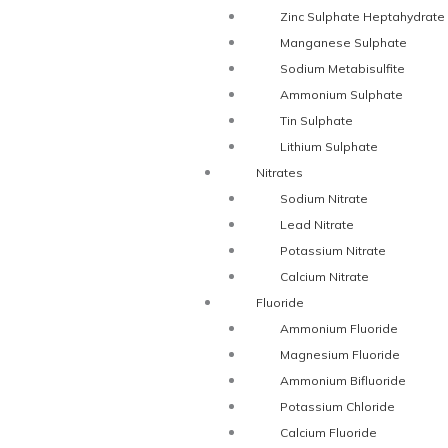
Zinc Sulphate Heptahydrate
Manganese Sulphate
Sodium Metabisulfite
Ammonium Sulphate
Tin Sulphate
Lithium Sulphate
Nitrates
Sodium Nitrate
Lead Nitrate
Potassium Nitrate
Calcium Nitrate
Fluoride
Ammonium Fluoride
Magnesium Fluoride
Ammonium Bifluoride
Potassium Chloride
Calcium Fluoride