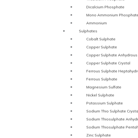
Dicalcium Phosphate
Mono Ammonium Phosphat
Ammonium
Sulphates
Cobalt Sulphate
Copper Sulphate
Copper Sulphate Anhydrous
Copper Sulphate Crystal
Ferrous Sulphate Heptahydr
Ferrous Sulphate
Magnesium Sulfate
Nickel Sulphate
Potassium Sulphate
Sodium Thio Sulphate Crysta
Sodium Thiosulphate Anhyd
Sodium Thiosulphate Penta
Zinc Sulphate