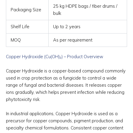
25 kg HDPE bags / fiber drums /
Packaging Size
bulk
Shelf Life
Up to 2 years
MOQ
As per requirement
Copper Hydroxide (Cu(OH)₂) – Product Overview
Copper Hydroxide is a copper-based compound commonly
used in crop protection as a fungicide to control a wide
range of fungal and bacterial diseases. It releases copper
ions gradually, which helps prevent infection while reducing
phytotoxicity risk.
In industrial applications, Copper Hydroxide is used as a
precursor for copper compounds, pigment production, and
specialty chemical formulations. Consistent copper content