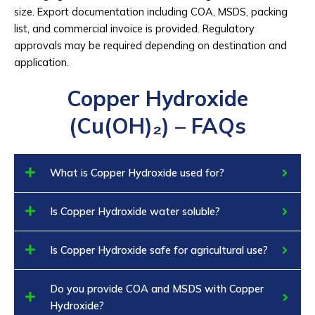
size. Export documentation including COA, MSDS, packing
list, and commercial invoice is provided. Regulatory
approvals may be required depending on destination and
application.
Copper Hydroxide
(Cu(OH)₂) – FAQs
What is Copper Hydroxide used for?
Is Copper Hydroxide water soluble?
Is Copper Hydroxide safe for agricultural use?
Do you provide COA and MSDS with Copper
Hydroxide?