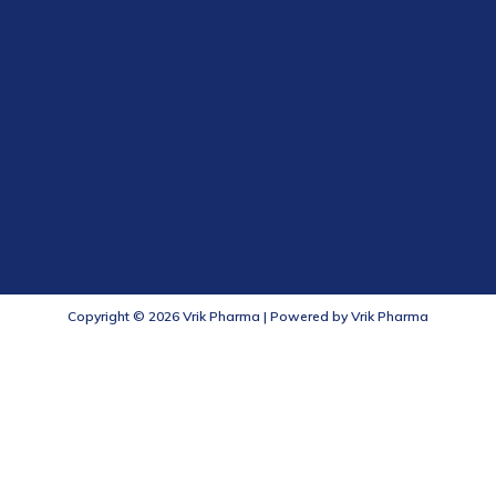
Copyright © 2026 Vrik Pharma | Powered by Vrik Pharma