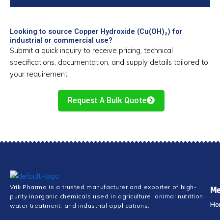
Looking to source Copper Hydroxide (Cu(OH)₂) for
industrial or commercial use?
Submit a quick inquiry to receive pricing, technical
specifications, documentation, and supply details tailored to
your requirement.
Request A Bulk Quote
Vrik Pharma is a trusted manufacturer and exporter of high-
Me
purity inorganic chemicals used in agriculture, animal nutrition,
Ho
water treatment, and industrial applications.