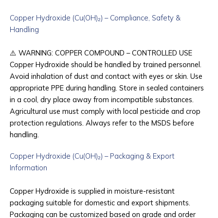
Copper Hydroxide (Cu(OH)₂) – Compliance, Safety &
Handling
⚠️
WARNING: COPPER COMPOUND – CONTROLLED USE
Copper Hydroxide should be handled by trained personnel.
Avoid inhalation of dust and contact with eyes or skin. Use
appropriate PPE during handling. Store in sealed containers
in a cool, dry place away from incompatible substances.
Agricultural use must comply with local pesticide and crop
protection regulations. Always refer to the MSDS before
handling.
Copper Hydroxide (Cu(OH)₂) – Packaging & Export
Information
Copper Hydroxide is supplied in moisture-resistant
packaging suitable for domestic and export shipments.
Packaging can be customized based on grade and order