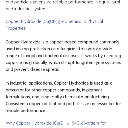
and particle size ensure reliable performance in agricultural
and industrial systems.
Copper Hydroxide (Cu(OH)₂) – Chemical & Physical
Properties
Copper Hydroxide is a copper-based compound commonly
used in crop protection as a fungicide to control a wide
range of fungal and bacterial diseases. It works by releasing
copper ions gradually, which disrupt fungal enzyme systems
and prevent disease spread.
In industrial applications, Copper Hydroxide is used as a
precursor for other copper compounds, in pigment
formulations, and in specialty chemical manufacturing.
Consistent copper content and particle size are essential for
reliable performance.
Why Copper Hydroxide (Cu(OH)₂) (NiCl₂) Matters for