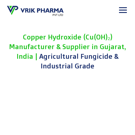
Skip
to
content
Copper Hydroxide (Cu(OH)₂)
Manufacturer & Supplier in Gujarat,
India |
Agricultural Fungicide &
Industrial Grade