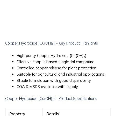
Copper Hydroxide (Cu(OH)₂) – Key Product Highlights
High-purity Copper Hydroxide (Cu(OH)₂)
Effective copper-based fungicidal compound
Controlled copper release for plant protection
Suitable for agricultural and industrial applications
Stable formulation with good dispersibility
COA & MSDS available with supply
Copper Hydroxide (Cu(OH)₂) – Product Specifications
Property
Details