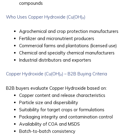
compounds
Who Uses Copper Hydroxide (Cu(OH)₂)
Agrochemical and crop protection manufacturers
Fertilizer and micronutrient producers
Commercial farms and plantations (licensed use)
Chemical and specialty chemical manufacturers
Industrial distributors and exporters
Copper Hydroxide (Cu(OH)₂) – B2B Buying Criteria
B2B buyers evaluate Copper Hydroxide based on:
Copper content and release characteristics
Particle size and dispersibility
Suitability for target crops or formulations
Packaging integrity and contamination control
Availability of COA and MSDS
Batch-to-batch consistency