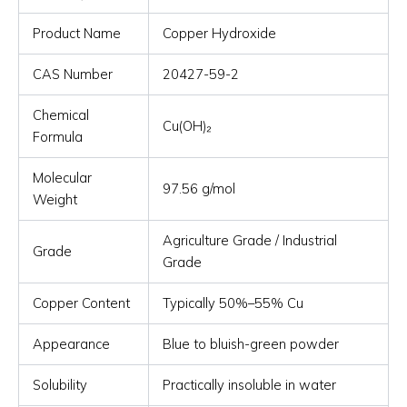
Product Name
Copper Hydroxide
CAS Number
20427-59-2
Chemical
Cu(OH)₂
Formula
Molecular
97.56 g/mol
Weight
Agriculture Grade / Industrial
Grade
Grade
Copper Content
Typically 50%–55% Cu
Appearance
Blue to bluish-green powder
Solubility
Practically insoluble in water