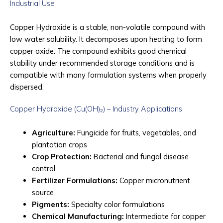
Industrial Use
Copper Hydroxide is a stable, non-volatile compound with
low water solubility. It decomposes upon heating to form
copper oxide. The compound exhibits good chemical
stability under recommended storage conditions and is
compatible with many formulation systems when properly
dispersed.
Copper Hydroxide (Cu(OH)₂) – Industry Applications
Agriculture:
Fungicide for fruits, vegetables, and
plantation crops
Crop Protection:
Bacterial and fungal disease
control
Fertilizer Formulations:
Copper micronutrient
source
Pigments:
Specialty color formulations
Chemical Manufacturing:
Intermediate for copper