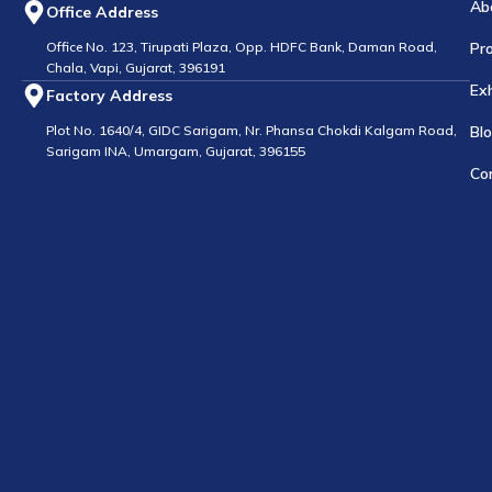
Ab
Office Address
Office No. 123, Tirupati Plaza, Opp. HDFC Bank, Daman Road,
Pr
Chala, Vapi, Gujarat, 396191
Exh
Factory Address
Plot No. 1640/4, GIDC Sarigam, Nr. Phansa Chokdi Kalgam Road,
Bl
Sarigam INA, Umargam, Gujarat, 396155
Co