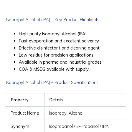
Isopropyl Alcohol (IPA) – Key Product Highlights
High-purity Isopropyl Alcohol (IPA)
Fast evaporation and excellent solvency
Effective disinfectant and cleaning agent
Low residue for precision applications
Available in pharma and industrial grades
COA & MSDS available with supply
Isopropyl Alcohol (IPA) – Product Specifications
Property
Details
Product Name
Isopropyl Alcohol
Synonym
Isopropanol / 2-Propanol / IPA