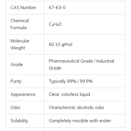
CAS Number
67-63-0
Chemical
C₃H₈O
Formula
Molecular
60.10 g/mol
Weight
Pharmaceutical Grade / Industrial
Grade
Grade
Purity
Typically 99% / 99.9%
Appearance
Clear, colorless liquid
Odor
Characteristic alcoholic odor
Solubility
Completely miscible with water