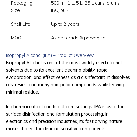
Packaging
500 ml, 1 L, 5 L, 25 L cans, drums,
Size
IBC, bulk
Shelf Life
Up to 2 years
MOQ
As per grade & packaging
Isopropyl Alcohol (IPA) – Product Overview
Isopropyl Alcohol is one of the most widely used alcohol
solvents due to its excellent cleaning ability, rapid
evaporation, and effectiveness as a disinfectant. It dissolves
oils, resins, and many non-polar compounds while leaving
minimal residue.
In pharmaceutical and healthcare settings, IPA is used for
surface disinfection and formulation processing. In
electronics and precision industries, its fast drying nature
makes it ideal for cleaning sensitive components.