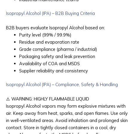
Isopropyl Alcohol (IPA) – B2B Buying Criteria
B2B buyers evaluate Isopropyl Alcohol based on:
Purity level (99% / 99.9%)
Residue and evaporation rate
Grade compliance (pharma / industrial)
Packaging safety and leak prevention
Availability of COA and MSDS
Supplier reliability and consistency
Isopropyl Alcohol (IPA) – Compliance, Safety & Handling
⚠️
WARNING: HIGHLY FLAMMABLE LIQUID
Isopropyl Alcohol vapors may form explosive mixtures with
air. Keep away from heat, sparks, and open flames. Use only
in well-ventilated areas. Avoid inhalation and prolonged skin
contact. Store in tightly closed containers in a cool, dry