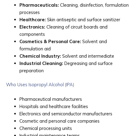
Pharmaceuticals:
Cleaning, disinfection, formulation
processes
Healthcare:
Skin antiseptic and surface sanitizer
Electronics:
Cleaning of circuit boards and
components
Cosmetics & Personal Care:
Solvent and
formulation aid
Chemical Industry:
Solvent and intermediate
Industrial Cleaning:
Degreasing and surface
preparation
Who Uses Isopropyl Alcohol (IPA)
Pharmaceutical manufacturers
Hospitals and healthcare facilities
Electronics and semiconductor manufacturers
Cosmetic and personal care companies
Chemical processing units
Industrial maintenance teams