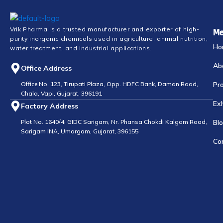
Vrik Pharma is a trusted manufacturer and exporter of high-
Me
purity inorganic chemicals used in agriculture, animal nutrition,
Ho
water treatment, and industrial applications.
Ab
Office Address
Office No. 123, Tirupati Plaza, Opp. HDFC Bank, Daman Road,
Pr
Chala, Vapi, Gujarat, 396191
Exh
Factory Address
Plot No. 1640/4, GIDC Sarigam, Nr. Phansa Chokdi Kalgam Road,
Bl
Sarigam INA, Umargam, Gujarat, 396155
Co