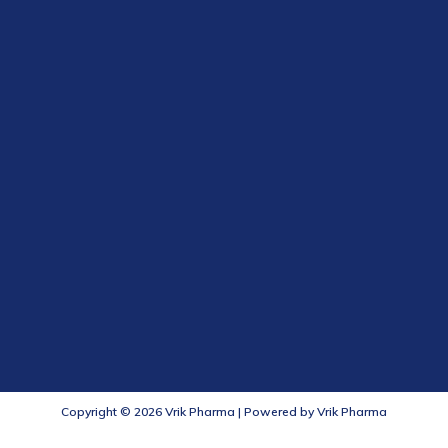
Copyright © 2026 Vrik Pharma | Powered by Vrik Pharma