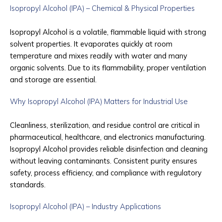
Isopropyl Alcohol (IPA) – Chemical & Physical Properties
Isopropyl Alcohol is a volatile, flammable liquid with strong
solvent properties. It evaporates quickly at room
temperature and mixes readily with water and many
organic solvents. Due to its flammability, proper ventilation
and storage are essential.
Why Isopropyl Alcohol (IPA) Matters for Industrial Use
Cleanliness, sterilization, and residue control are critical in
pharmaceutical, healthcare, and electronics manufacturing.
Isopropyl Alcohol provides reliable disinfection and cleaning
without leaving contaminants. Consistent purity ensures
safety, process efficiency, and compliance with regulatory
standards.
Isopropyl Alcohol (IPA) – Industry Applications