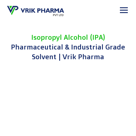
Skip
to
content
Isopropyl Alcohol (IPA)
Pharmaceutical & Industrial Grade
Solvent | Vrik Pharma