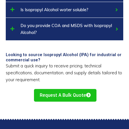
Is Isopropyl Alcohol water soluble?
Do you provide COA and MSDS with Isopropyl
Alcohol?
Looking to source Isopropyl Alcohol (IPA) for industrial or
commercial use?
Submit a quick inquiry to receive pricing, technical
specifications, documentation, and supply details tailored to
your requirement.
Request A Bulk Quote