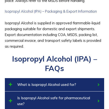
place. Always refer to the MSDS before handling.
Isopropyl Alcohol (IPA) – Packaging & Export Information
Isopropyl Alcohol is supplied in approved flammable-liquid
packaging suitable for domestic and export shipments.
Export documentation including COA, MSDS, packing list,
commercial invoice, and transport safety labels is provided
as required.
Isopropyl Alcohol (IPA) –
FAQs
What is Isopropyl Alcohol used for?
Is Isopropyl Alcohol safe for pharmaceutical
use?