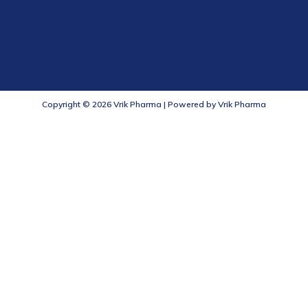
Copyright © 2026 Vrik Pharma | Powered by Vrik Pharma