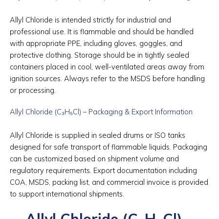
Allyl Chloride is intended strictly for industrial and
professional use. It is flammable and should be handled
with appropriate PPE, including gloves, goggles, and
protective clothing. Storage should be in tightly sealed
containers placed in cool, well-ventilated areas away from
ignition sources. Always refer to the MSDS before handling
or processing.
Allyl Chloride (C₃H₅Cl) – Packaging & Export Information
Allyl Chloride is supplied in sealed drums or ISO tanks
designed for safe transport of flammable liquids. Packaging
can be customized based on shipment volume and
regulatory requirements. Export documentation including
COA, MSDS, packing list, and commercial invoice is provided
to support international shipments.
Allyl Chloride (C₃H₅Cl) –