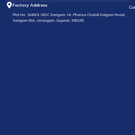
Factory Address
Co
Plot No. 1640/4, GIDC Sarigam, Nr. Phansa Chokdi Kalgam Road,
Sarigam INA, Umargam, Gujarat, 396155