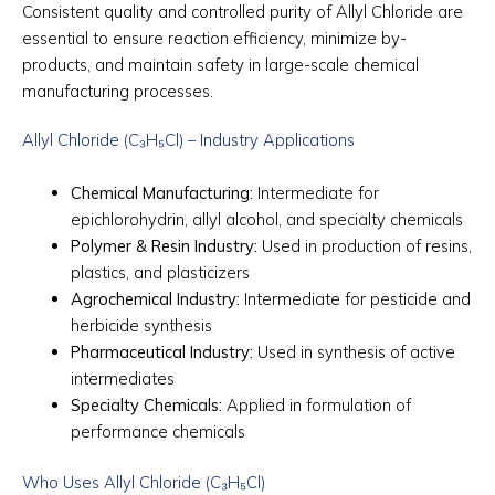
Consistent quality and controlled purity of Allyl Chloride are
essential to ensure reaction efficiency, minimize by-
products, and maintain safety in large-scale chemical
manufacturing processes.
Allyl Chloride (C₃H₅Cl) – Industry Applications
Chemical Manufacturing:
Intermediate for
epichlorohydrin, allyl alcohol, and specialty chemicals
Polymer & Resin Industry:
Used in production of resins,
plastics, and plasticizers
Agrochemical Industry:
Intermediate for pesticide and
herbicide synthesis
Pharmaceutical Industry:
Used in synthesis of active
intermediates
Specialty Chemicals:
Applied in formulation of
performance chemicals
Who Uses Allyl Chloride (C₃H₅Cl)