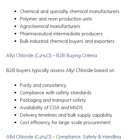
Chemical and specialty chemical manufacturers
Polymer and resin production units
Agrochemical manufacturers
Pharmaceutical intermediate producers
Bulk industrial chemical buyers and exporters
Allyl Chloride (C₃H₅Cl) – B2B Buying Criteria
B2B buyers typically assess Allyl Chloride based on:
Purity and consistency
Compliance with safety standards
Packaging and transport safety
Availability of COA and MSDS
Delivery timelines and bulk supply capability
Cost efficiency for large-scale procurement
Allyl Chloride (C₃H₅Cl) – Compliance, Safety & Handling