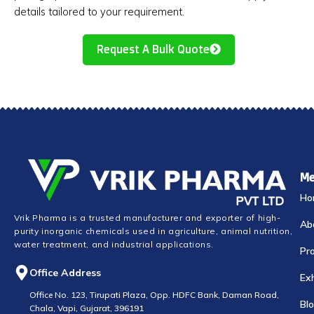
details tailored to your requirement.
Request A Bulk Quote
Me
Ho
Vrik Pharma is a trusted manufacturer and exporter of high-
Ab
purity inorganic chemicals used in agriculture, animal nutrition,
water treatment, and industrial applications.
Pr
Office Address
Exh
Office No. 123, Tirupati Plaza, Opp. HDFC Bank, Daman Road,
Bl
Chala, Vapi, Gujarat, 396191