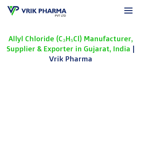
Skip
to
content
Allyl Chloride (C₃H₅Cl) Manufacturer,
Supplier & Exporter in Gujarat, India
|
Vrik Pharma