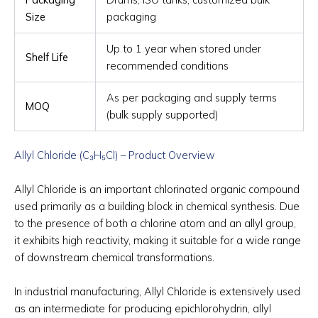
Size
packaging
Up to 1 year when stored under
Shelf Life
recommended conditions
As per packaging and supply terms
MOQ
(bulk supply supported)
Allyl Chloride (C₃H₅Cl) – Product Overview
Allyl Chloride is an important chlorinated organic compound
used primarily as a building block in chemical synthesis. Due
to the presence of both a chlorine atom and an allyl group,
it exhibits high reactivity, making it suitable for a wide range
of downstream chemical transformations.
In industrial manufacturing, Allyl Chloride is extensively used
as an intermediate for producing epichlorohydrin, allyl