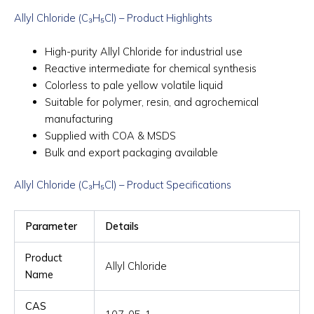
Allyl Chloride (C₃H₅Cl) – Product Highlights
High-purity Allyl Chloride for industrial use
Reactive intermediate for chemical synthesis
Colorless to pale yellow volatile liquid
Suitable for polymer, resin, and agrochemical
manufacturing
Supplied with COA & MSDS
Bulk and export packaging available
Allyl Chloride (C₃H₅Cl) – Product Specifications
Parameter
Details
Product
Allyl Chloride
Name
CAS