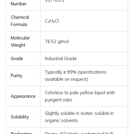
107-05-1
Number
Chemical
C₃H₅Cl
Formula
Molecular
76.52 g/mol
Weight
Grade
Industrial Grade
Typically ≥ 99% (specifications
Purity
available on request)
Colorless to pale yellow liquid with
Appearance
pungent odor
Slightly soluble in water; soluble in
Solubility
organic solvents
Packaging
Drums, ISO tanks, customized bulk