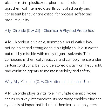
alcohol, resins, plasticizers, pharmaceuticals, and
agrochemical intermediates. Its controlled purity and
consistent behavior are critical for process safety and
product quality.
Allyl Chloride (C₃H₅Cl) – Chemical & Physical Properties
Allyl Chloride is a volatile, flammable liquid with a low
boiling point and strong odor. It is slightly soluble in water
but readily miscible with many organic solvents. The
compound is chemically reactive and can polymerize under
certain conditions. It should be stored away from heat, light,
and oxidizing agents to maintain stability and safety.
Why Allyl Chloride (C₃H₅Cl) Matters for Industrial Use
Allyl Chloride plays a vital role in multiple chemical value
chains as a key intermediate. Its reactivity enables efficient
synthesis of important industrial chemicals and polymers.