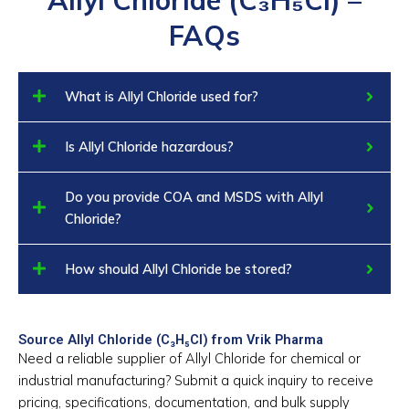
FAQs
What is Allyl Chloride used for?
Is Allyl Chloride hazardous?
Do you provide COA and MSDS with Allyl
Chloride?
How should Allyl Chloride be stored?
Source Allyl Chloride (C₃H₅Cl) from Vrik Pharma
Need a reliable supplier of Allyl Chloride for chemical or
industrial manufacturing? Submit a quick inquiry to receive
pricing, specifications, documentation, and bulk supply