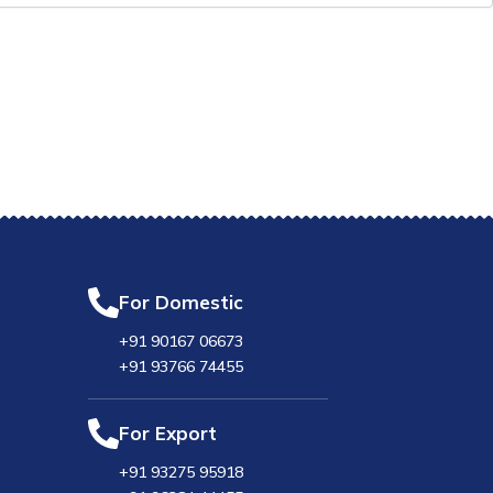
For Domestic
+91 90167 06673
+91 93766 74455
For Export
+91 93275 95918