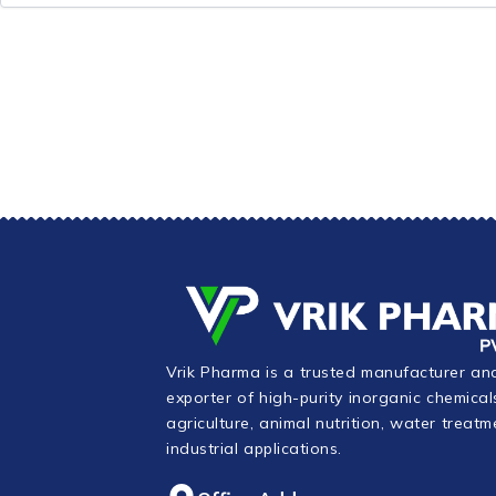
Vrik Pharma is a trusted manufacturer an
exporter of high-purity inorganic chemical
agriculture, animal nutrition, water treatm
industrial applications.