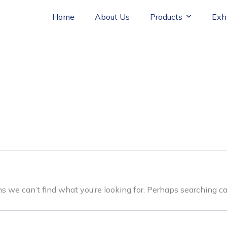
Home
About Us
Products
Exh
ms we can’t find what you’re looking for. Perhaps searching ca