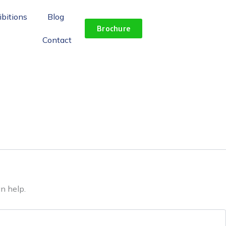
ibitions
Blog
Brochure
Contact
n help.