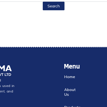
Menu
Home
d
s used in
About
ent, and
Us